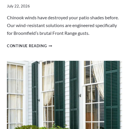
July 22, 2026
Chinook winds have destroyed your patio shades before.
Our wind-resistant solutions are engineered specifically
for Broomfield’s brutal Front Range gusts.
WIND-
CONTINUE READING
RESISTANT
PATIO
SHADES
BROOMFIELD
CO
|
BUILT
FOR
CHINOOKS