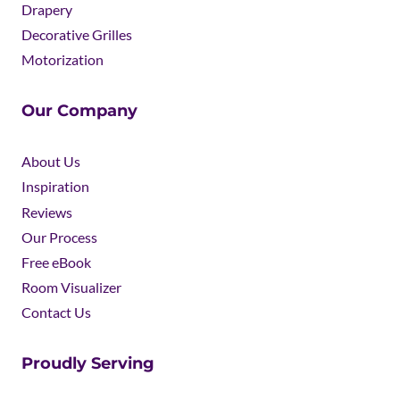
Drapery
Decorative Grilles
Motorization
Our Company
About Us
Inspiration
Reviews
Our Process
Free eBook
Room Visualizer
Contact Us
Proudly Serving