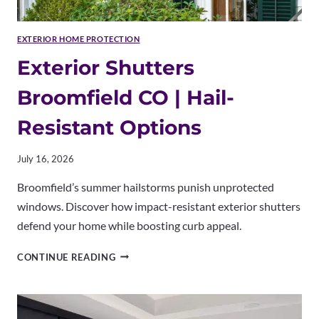
EXTERIOR HOME PROTECTION
Exterior Shutters
Broomfield CO | Hail-
Resistant Options
July 16, 2026
Broomfield’s summer hailstorms punish unprotected
windows. Discover how impact-resistant exterior shutters
defend your home while boosting curb appeal.
EXTERIOR
CONTINUE READING
SHUTTERS
BROOMFIELD
CO
|