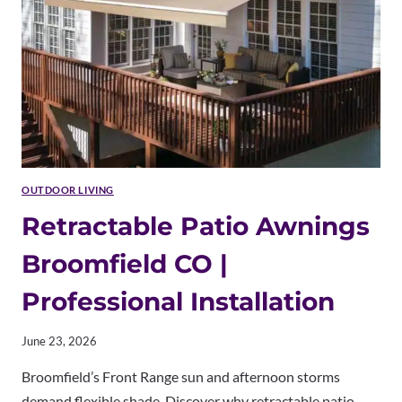
OUTDOOR
SOLUTIONS
OUTDOOR LIVING
Retractable Patio Awnings
Broomfield CO |
Professional Installation
June 23, 2026
Broomfield’s Front Range sun and afternoon storms
demand flexible shade. Discover why retractable patio