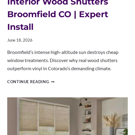
Interior Wood Shutters
Broomfield CO | Expert
Install
June 18, 2026
Broomfield’s intense high-altitude sun destroys cheap
window treatments. Discover why real wood shutters
outperform vinyl in Colorado’s demanding climate.
INTERIOR
CONTINUE READING
WOOD
SHUTTERS
BROOMFIELD
CO
|
EXPERT
INSTALL