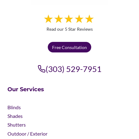
Read our 5 Star Reviews
Free Consultation
(303) 529-7951
Our Services
Blinds
Shades
Shutters
Outdoor / Exterior