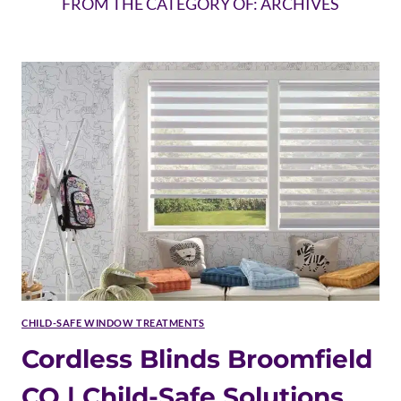
FROM THE CATEGORY OF: ARCHIVES
CHILD-SAFE WINDOW TREATMENTS
Cordless Blinds Broomfield
CO | Child-Safe Solutions