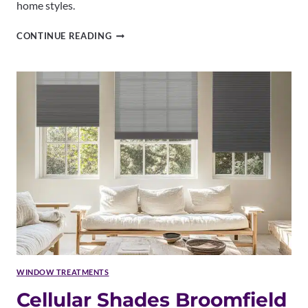
home styles.
ROMAN
CONTINUE READING
SHADES
BROOMFIELD
CO
|
CUSTOM
PATTERNS
&
EXPERT
INSTALLATION
WINDOW TREATMENTS
Cellular Shades Broomfield