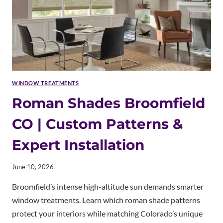
WINDOW TREATMENTS
Roman Shades Broomfield
CO | Custom Patterns &
Expert Installation
June 10, 2026
Broomfield’s intense high-altitude sun demands smarter
window treatments. Learn which roman shade patterns
protect your interiors while matching Colorado’s unique