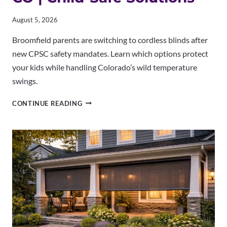
August 5, 2026
Broomfield parents are switching to cordless blinds after
new CPSC safety mandates. Learn which options protect
your kids while handling Colorado’s wild temperature
swings.
CORDLESS
CONTINUE READING
BLINDS
BROOMFIELD
CO
|
CHILD-
SAFE
SOLUTIONS