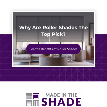
Why Are Roller Shades The
Top Pick?
See the Benefits of Roller Shades