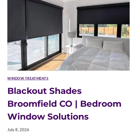
HAIL-
RESISTANT
OPTIONS
WINDOW TREATMENTS
Blackout Shades
Broomfield CO | Bedroom
Window Solutions
July 8, 2026