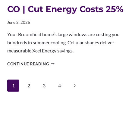
CO | Cut Energy Costs 25%
June 2, 2026
Your Broomfield home’s large windows are costing you
hundreds in summer cooling. Cellular shades deliver
measurable Xcel Energy savings.
CELLULAR
CONTINUE READING
SHADES
BROOMFIELD
CO
Page
Next
1
2
3
4
|
CUT
navigation
Page
ENERGY
COSTS
25%