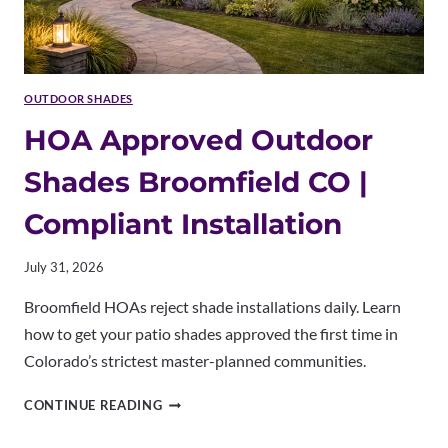
OUTDOOR SHADES
HOA Approved Outdoor
Shades Broomfield CO |
Compliant Installation
July 31, 2026
Broomfield HOAs reject shade installations daily. Learn
how to get your patio shades approved the first time in
Colorado’s strictest master-planned communities.
HOA
CONTINUE READING
APPROVED
OUTDOOR