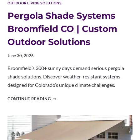
OUTDOOR LIVING SOLUTIONS
Pergola Shade Systems
Broomfield CO | Custom
Outdoor Solutions
June 30, 2026
Broomfield’s 300+ sunny days demand serious pergola
shade solutions. Discover weather-resistant systems
designed for Colorado’s unique climate challenges.
PERGOLA
CONTINUE READING
SHADE
SYSTEMS
BROOMFIELD
CO
|
CUSTOM