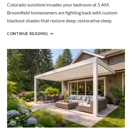
Colorado sunshine invades your bedroom at 5 AM.
Broomfield homeowners are fighting back with custom
blackout shades that restore deep, restorative sleep.
BLACKOUT
CONTINUE READING
SHADES
BROOMFIELD
CO
|
BEDROOM
WINDOW
SOLUTIONS