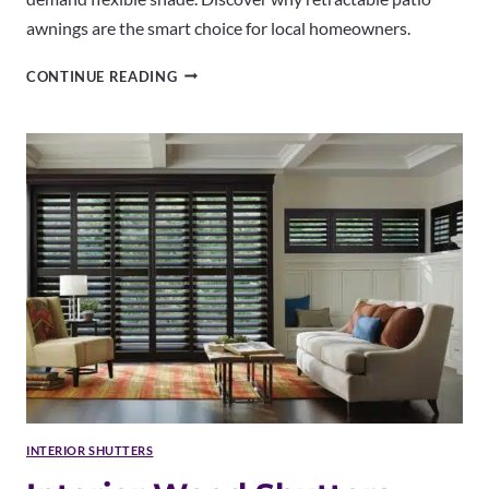
awnings are the smart choice for local homeowners.
RETRACTABLE
CONTINUE READING
PATIO
AWNINGS
BROOMFIELD
CO
|
PROFESSIONAL
INSTALLATION
INTERIOR SHUTTERS