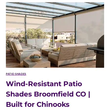
SHADES
BROOMFIELD
CO
|
COMPLIANT
INSTALLATION
PATIO SHADES
Wind-Resistant Patio
Shades Broomfield CO |
Built for Chinooks