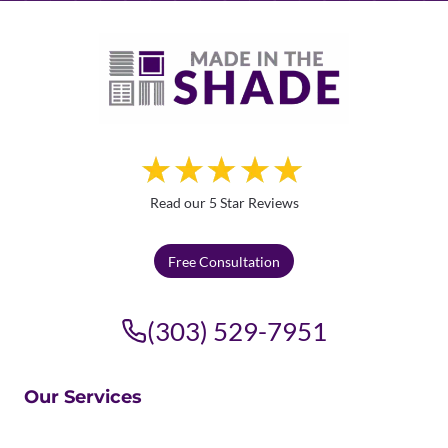
Read our 5 Star Reviews
Free Consultation
(303) 529-7951
Our Services