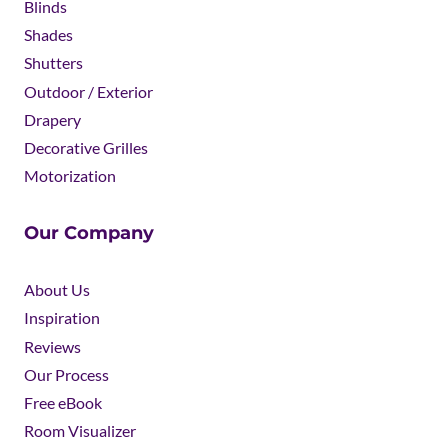
Blinds
Shades
Shutters
Outdoor / Exterior
Drapery
Decorative Grilles
Motorization
Our Company
About Us
Inspiration
Reviews
Our Process
Free eBook
Room Visualizer