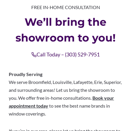
FREE IN-HOME CONSULTATION
We’ll bring the
showroom to you!
Call Today – (303) 529-7951
Proudly Serving
We serve Broomfield, Louisville, Lafayette, Erie, Superior,
and surrounding areas! Let us bring the showroom to
you. We offer free in-home consultations.
Book your
appointment today
to see the best name brands in
window coverings.
If you’re in our area, please let us bring the showroom to