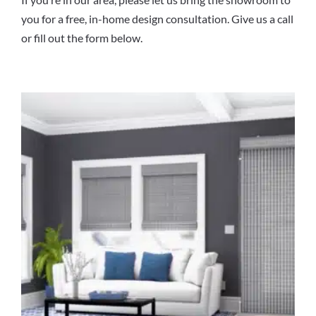
you for a free, in-home design consultation. Give us a call
or fill out the form below.