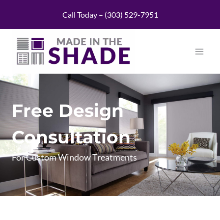
Skip
Call Today – (303) 529-7951
to
content
Free Design
Consultation
For Custom Window Treatments