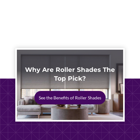
Why Are Roller Shades The
Top Pick?
See the Benefits of Roller Shades