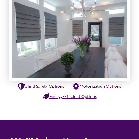
Child Safety Options
Motorization Options
Energy-Efficient Options