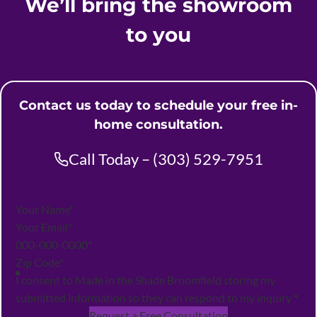
We’ll bring the showroom
to you
Contact us today to schedule your free in-
home consultation.
Call Today – (303) 529-7951
Section
I consent to Made in the Shade Broomfield storing my
submitted information so they can respond to my inquiry
*
Request a Free Consultation