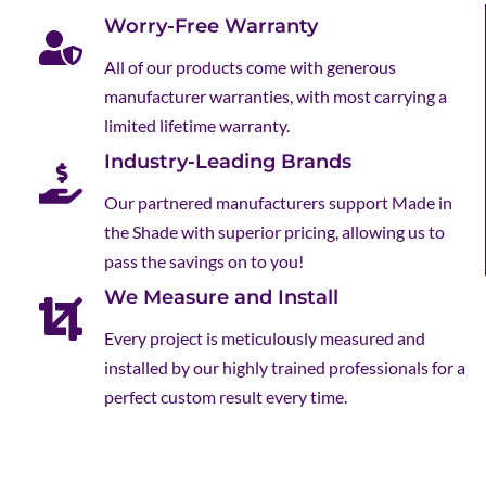
Worry-Free Warranty
All of our products come with generous
manufacturer warranties, with most carrying a
limited lifetime warranty.
Industry-Leading Brands
Our partnered manufacturers support Made in
the Shade with superior pricing, allowing us to
pass the savings on to you!
We Measure and Install
Every project is meticulously measured and
installed by our highly trained professionals for a
perfect custom result every time.