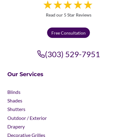
Read our 5 Star Reviews
Free Consultation
(303) 529-7951
Our Services
Blinds
Shades
Shutters
Outdoor / Exterior
Drapery
Decorative Grilles