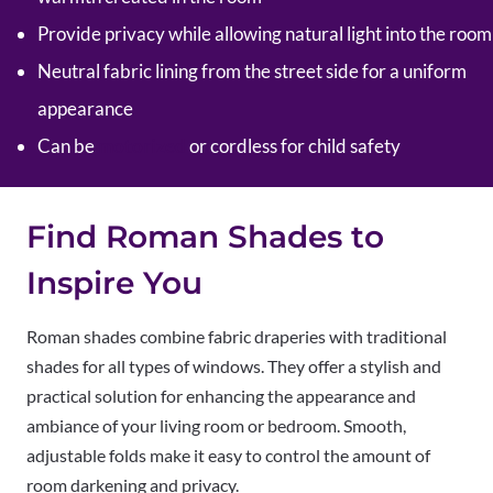
Provide privacy while allowing natural light into the room
Neutral fabric lining from the street side for a uniform
appearance
Can be
motorized
or cordless for child safety
Find Roman Shades to
Inspire You
Roman shades combine fabric draperies with traditional
shades for all types of windows. They offer a stylish and
practical solution for enhancing the appearance and
ambiance of your living room or bedroom. Smooth,
adjustable folds make it easy to control the amount of
room darkening and privacy.