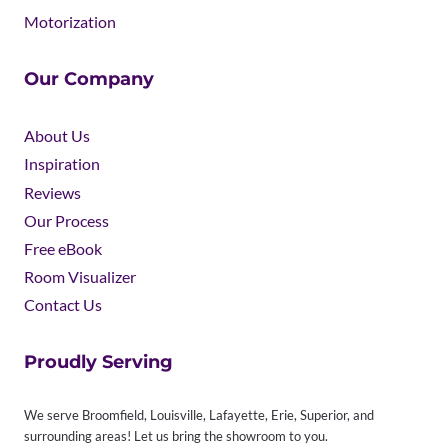
Motorization
Our Company
About Us
Inspiration
Reviews
Our Process
Free eBook
Room Visualizer
Contact Us
Proudly Serving
We serve Broomfield, Louisville, Lafayette, Erie, Superior, and
surrounding areas! Let us bring the showroom to you.