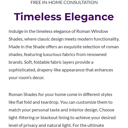
FREE IN-HOME CONSULTATION
Timeless Elegance
Indulge in the timeless elegance of Roman Window
Shades, where classic design meets modern functionality.
Made in the Shade offers an exquisite selection of roman
shades, featuring luxurious fabrics from renowned
brands. Soft, foldable fabric layers provide a
sophisticated, drapery-like appearance that enhances
your room’s decor.
Roman Shades for your home come in different styles
like flat fold and teardrop. You can customize them to
match your personal taste and interior design. Choose
light-filtering or blackout lining to achieve your desired
level of privacy and natural light. For the ultimate