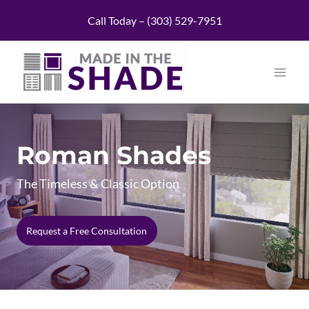
Skip
Call Today – (303) 529-7951
to
content
Roman Shades
The Timeless & Classic Option
Request a Free Consultation