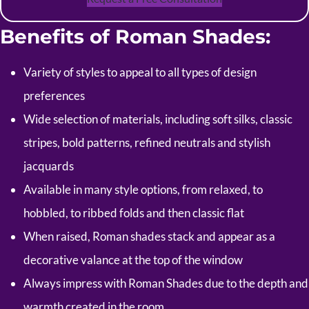
Benefits of Roman Shades:
Variety of styles to appeal to all types of design
preferences
Wide selection of materials, including soft silks, classic
stripes, bold patterns, refined neutrals and stylish
jacquards
Available in many style options, from relaxed, to
hobbled, to ribbed folds and then classic flat
When raised, Roman shades stack and appear as a
decorative valance at the top of the window
Always impress with Roman Shades due to the depth and
warmth created in the room