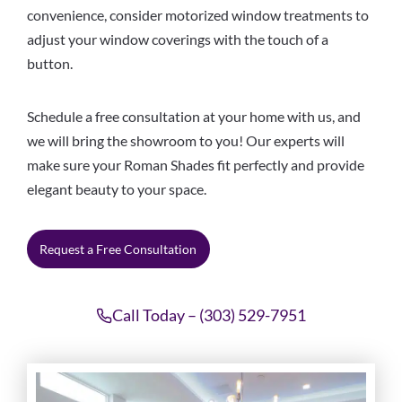
convenience, consider motorized window treatments to
adjust your window coverings with the touch of a
button.
Schedule a free consultation at your home with us, and
we will bring the showroom to you! Our experts will
make sure your Roman Shades fit perfectly and provide
elegant beauty to your space.
Request a Free Consultation
Call Today – (303) 529-7951