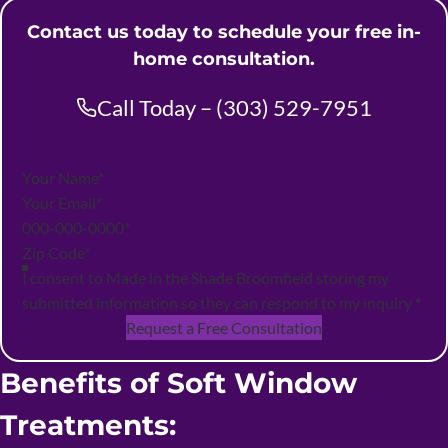
Contact us today to schedule your free in-
home consultation.
Call Today – (303) 529-7951
Section
I consent to Made in the Shade Broomfield storing my
submitted information so they can respond to my inquiry
*
Request a Free Consultation
Benefits of Soft Window
Treatments: