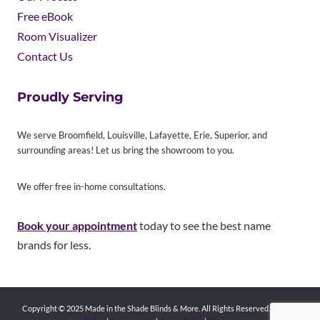
Free eBook
Room Visualizer
Contact Us
Proudly Serving
We serve Broomfield, Louisville, Lafayette, Erie, Superior, and
surrounding areas! Let us bring the showroom to you.
We offer free in-home consultations.
Book your appointment
today to see the best name
brands for less.
Copyright © 2025 Made in the Shade Blinds & More. All Rights Reserved.
Privacy