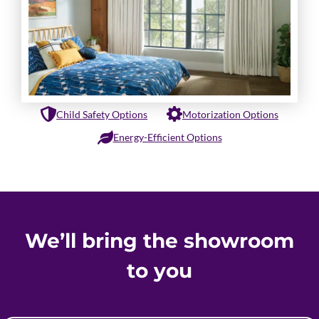
Child Safety Options
Motorization Options
Energy-Efficient Options
We’ll bring the showroom
to you