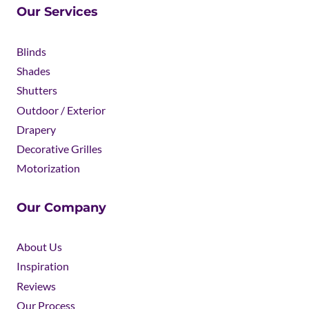
Our Services
Blinds
Shades
Shutters
Outdoor / Exterior
Drapery
Decorative Grilles
Motorization
Our Company
About Us
Inspiration
Reviews
Our Process