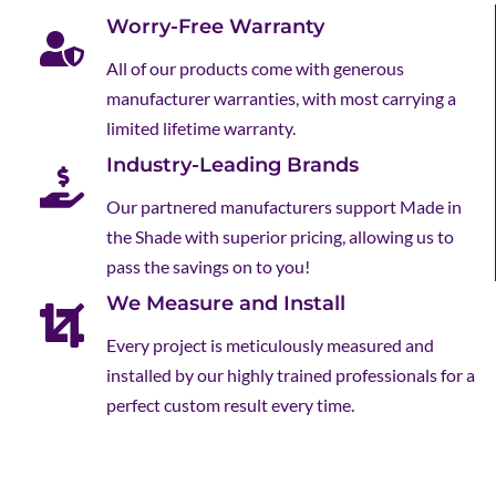
Worry-Free Warranty
All of our products come with generous
manufacturer warranties, with most carrying a
limited lifetime warranty.
Industry-Leading Brands
Our partnered manufacturers support Made in
the Shade with superior pricing, allowing us to
pass the savings on to you!
We Measure and Install
Every project is meticulously measured and
installed by our highly trained professionals for a
perfect custom result every time.