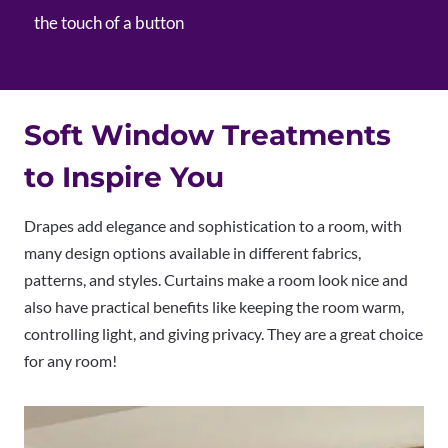
the touch of a button
Soft Window Treatments
to Inspire You
Drapes add elegance and sophistication to a room, with
many design options available in different fabrics,
patterns, and styles. Curtains make a room look nice and
also have practical benefits like keeping the room warm,
controlling light, and giving privacy. They are a great choice
for any room!