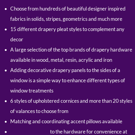
Choose from hundreds of beautiful designer inspired
fabrics in solids, stripes, geometrics and much more
15 different drapery pleat styles to complement any
decor
A large selection of the top brands of drapery hardware
available in wood, metal, resin, acrylic and iron
Adding decorative drapery panels to the sides of a
window is a simple way to enhance different types of
window treatments
6 styles of upholstered cornices and more than 20 styles
of valances to choose from
Matching and coordinating accent pillows available
Add motorization
to the hardware for convenience at