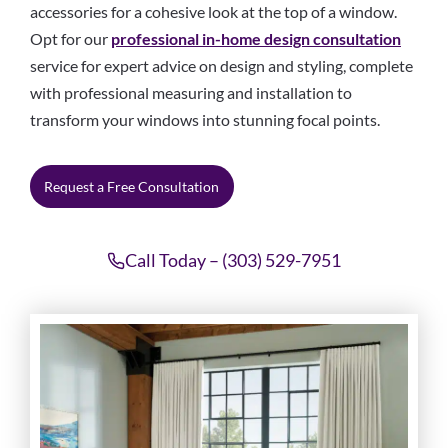
accessories for a cohesive look at the top of a window.
Opt for our
professional in-home design consultation
service for expert advice on design and styling, complete
with professional measuring and installation to
transform your windows into stunning focal points.
Request a Free Consultation
Call Today – (303) 529-7951