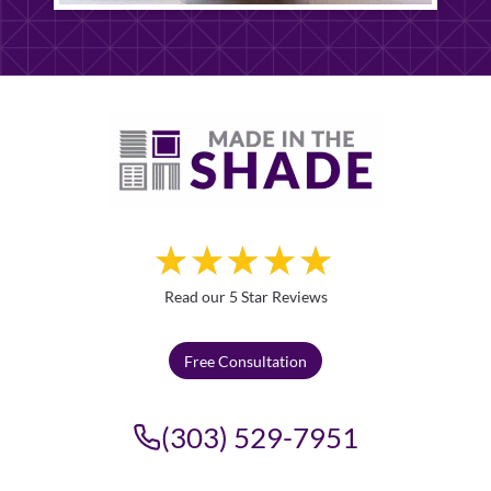
Read our 5 Star Reviews
Free Consultation
(303) 529-7951