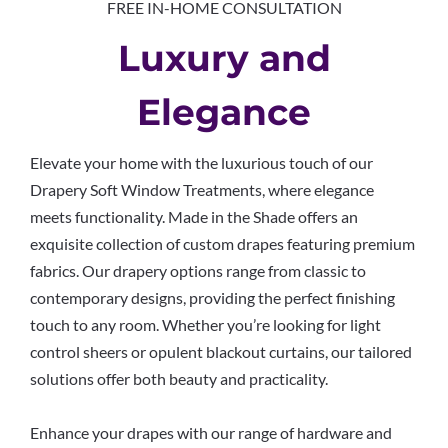
FREE IN-HOME CONSULTATION
Luxury and
Elegance
Elevate your home with the luxurious touch of our
Drapery Soft Window Treatments, where elegance
meets functionality. Made in the Shade offers an
exquisite collection of custom drapes featuring premium
fabrics. Our drapery options range from classic to
contemporary designs, providing the perfect finishing
touch to any room. Whether you’re looking for light
control sheers or opulent blackout curtains, our tailored
solutions offer both beauty and practicality.
Enhance your drapes with our range of hardware and