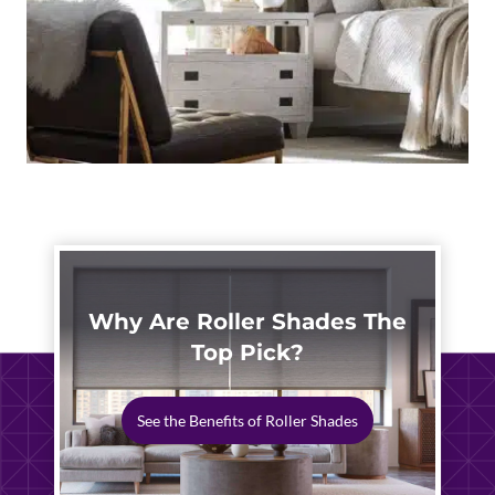
Why Are Roller Shades The
Top Pick?
See the Benefits of Roller Shades