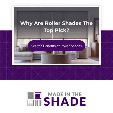
Why Are Roller Shades The
Top Pick?
See the Benefits of Roller Shades