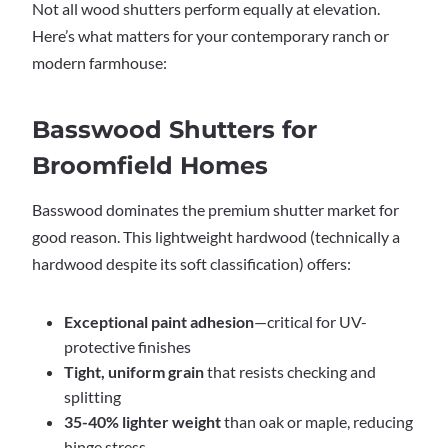
Not all wood shutters perform equally at elevation.
Here’s what matters for your contemporary ranch or
modern farmhouse:
Basswood Shutters for
Broomfield Homes
Basswood dominates the premium shutter market for
good reason. This lightweight hardwood (technically a
hardwood despite its soft classification) offers:
Exceptional paint adhesion
—critical for UV-
protective finishes
Tight, uniform grain
that resists checking and
splitting
35-40% lighter weight
than oak or maple, reducing
hinge stress