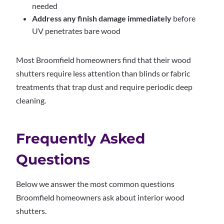
needed
Address any finish damage immediately
before
UV penetrates bare wood
Most Broomfield homeowners find that their wood
shutters require less attention than blinds or fabric
treatments that trap dust and require periodic deep
cleaning.
Frequently Asked
Questions
Below we answer the most common questions
Broomfield homeowners ask about interior wood
shutters.