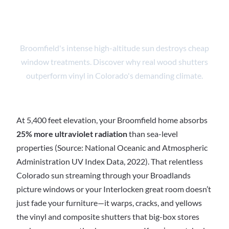
Expert Install
Broomfield's intense high-altitude sun destroys cheap
window treatments. Discover why real wood shutters
outperform vinyl in Colorado's demanding climate.
At 5,400 feet elevation, your Broomfield home absorbs
25% more ultraviolet radiation
than sea-level
properties (Source: National Oceanic and Atmospheric
Administration UV Index Data, 2022). That relentless
Colorado sun streaming through your Broadlands
picture windows or your Interlocken great room doesn’t
just fade your furniture—it warps, cracks, and yellows
the vinyl and composite shutters that big-box stores