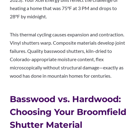
heating a home that was 75°F at 3 PM and drops to
28°F by midnight.
This thermal cycling causes expansion and contraction.
Vinyl shutters warp. Composite materials develop joint
failures. Quality basswood shutters, kiln-dried to
Colorado-appropriate moisture content, flex
microscopically without structural damage—exactly as
wood has done in mountain homes for centuries.
Basswood vs. Hardwood:
Choosing Your Broomfield
Shutter Material