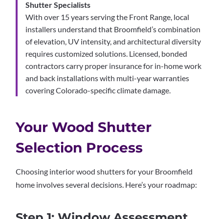
Shutter Specialists
With over 15 years serving the Front Range, local
installers understand that Broomfield’s combination
of elevation, UV intensity, and architectural diversity
requires customized solutions. Licensed, bonded
contractors carry proper insurance for in-home work
and back installations with multi-year warranties
covering Colorado-specific climate damage.
Your Wood Shutter
Selection Process
Choosing interior wood shutters for your Broomfield
home involves several decisions. Here’s your roadmap:
Step 1: Window Assessment