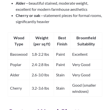
Alder
—beautiful stained, moderate weight,
excellent for modern farmhouse aesthetics
Cherry or oak
—statement pieces for formal rooms,
significantly heavier
Wood
Weight
Best
Broomfield
Type
(per sq ft)
Finish
Suitability
Basswood
1.8-2.2 lbs
Paint
Excellent
Poplar
2.4-2.8 lbs
Paint
Very Good
Alder
2.6-3.0 lbs
Stain
Very Good
Good (smaller
Cherry
3.2-3.6 lbs
Stain
windows)