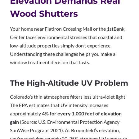
Elevation Demands Real
Wood Shutters
Your home near Flatiron Crossing Mall or the 1stBank
Center faces environmental stresses that coastal and
low-altitude properties simply don’t experience.
Understanding these challenges helps you make a
window treatment decision that lasts.
The High-Altitude UV Problem
Colorado’s thin atmosphere filters less ultraviolet light.
The EPA estimates that UV intensity increases
approximately
4% for every 1,000 feet of elevation
gain
(Source: U.S. Environmental Protection Agency
SunWise Program, 2021). At Broomfield’s elevation,
you’re receiving roughly 20-25% stronger UV exposure