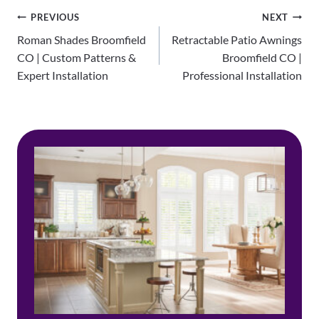
Post
PREVIOUS
NEXT
Roman Shades Broomfield
Retractable Patio Awnings
navigation
CO | Custom Patterns &
Broomfield CO |
Expert Installation
Professional Installation