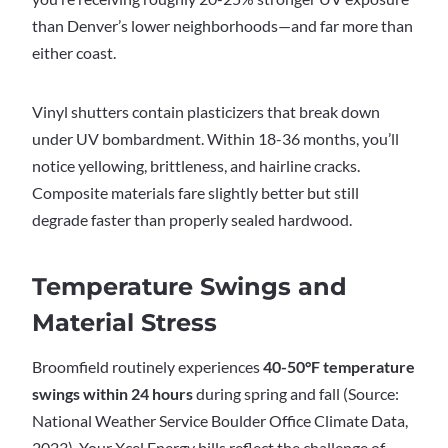
than Denver’s lower neighborhoods—and far more than
either coast.
Vinyl shutters contain plasticizers that break down
under UV bombardment. Within 18-36 months, you’ll
notice yellowing, brittleness, and hairline cracks.
Composite materials fare slightly better but still
degrade faster than properly sealed hardwood.
Temperature Swings and
Material Stress
Broomfield routinely experiences
40-50°F temperature
swings within 24 hours
during spring and fall (Source:
National Weather Service Boulder Office Climate Data,
2023). Your Xcel Energy bills reflect the challenge of