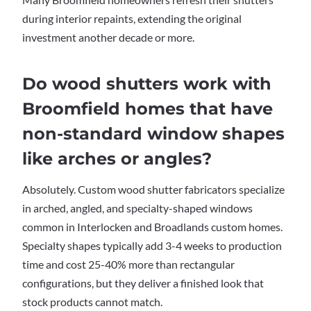
during interior repaints, extending the original
investment another decade or more.
Do wood shutters work with
Broomfield homes that have
non-standard window shapes
like arches or angles?
Absolutely. Custom wood shutter fabricators specialize
in arched, angled, and specialty-shaped windows
common in Interlocken and Broadlands custom homes.
Specialty shapes typically add 3-4 weeks to production
time and cost 25-40% more than rectangular
configurations, but they deliver a finished look that
stock products cannot match.