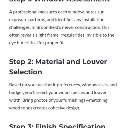
A professional measures each window, notes sun
exposure patterns, and identifies any installation
challenges. In Broomfield’s newer construction, this
often reveals slight frame irregularities invisible to the
eye but critical for proper fit.
Step 2: Material and Louver
Selection
Based on your aesthetic preferences, window sizes, and
budget, you’ll select your wood species and louver
width. Bring photos of your furnishings—matching
wood tones creates cohesive design.
Step 3: Finish Specification