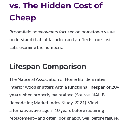
vs. The Hidden Cost of
Cheap
Broomfield homeowners focused on hometown value
understand that initial price rarely reflects true cost.
Let’s examine the numbers.
Lifespan Comparison
The National Association of Home Builders rates
interior wood shutters with a
functional lifespan of 20+
years
when properly maintained (Source: NAHB
Remodeling Market Index Study, 2021). Vinyl
alternatives average 7-10 years before requiring
replacement—and often look shabby well before failure.