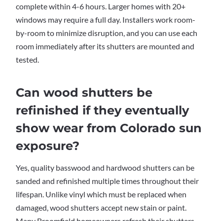
complete within 4-6 hours. Larger homes with 20+
windows may require a full day. Installers work room-
by-room to minimize disruption, and you can use each
room immediately after its shutters are mounted and
tested.
Can wood shutters be
refinished if they eventually
show wear from Colorado sun
exposure?
Yes, quality basswood and hardwood shutters can be
sanded and refinished multiple times throughout their
lifespan. Unlike vinyl which must be replaced when
damaged, wood shutters accept new stain or paint.
Many Broomfield homeowners refresh their shutters