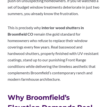
push on unsuspecting homeowners. If you’ve watched a
set of budget window treatments deteriorate in just two
summers, you already know the frustration.
This is precisely why
interior wood shutters in
Broomfield CO
remain the gold standard for
homeowners who refuse to replace their window
coverings every few years. Real basswood and
hardwood shutters, properly finished with UV-resistant
coatings, stand up to our punishing Front Range
conditions while delivering the timeless aesthetic that
complements Broomfield’s contemporary ranch and
modern farmhouse architecture.
Why Broomfield’s