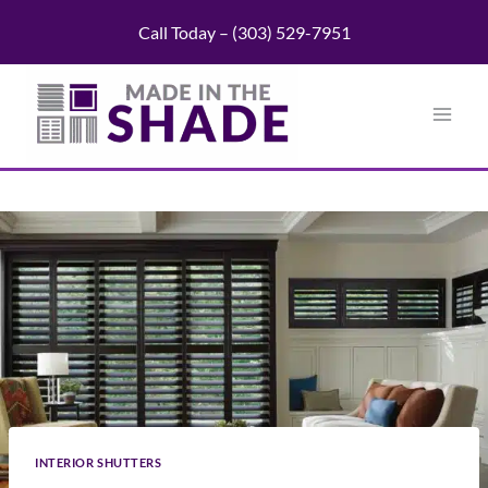
Skip
Call Today – (303) 529-7951
to
content
INTERIOR SHUTTERS