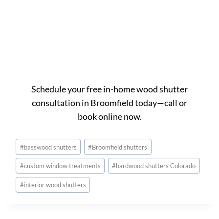
Ready to get started in
Broomfield?
Schedule your free in-home wood shutter
consultation in Broomfield today—call or
book online now.
Post
#
basswood shutters
#
Broomfield shutters
Tags:
#
custom window treatments
#
hardwood shutters Colorado
#
interior wood shutters