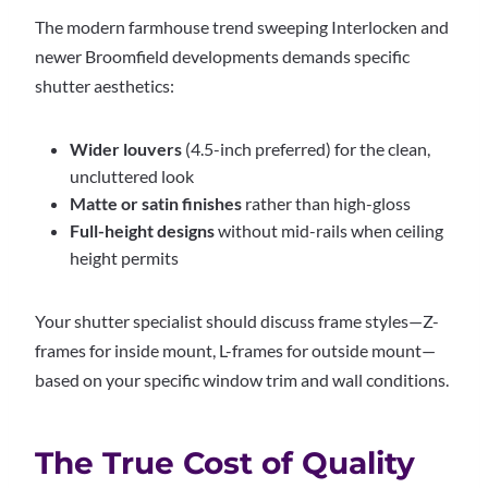
The modern farmhouse trend sweeping Interlocken and
newer Broomfield developments demands specific
shutter aesthetics:
Wider louvers
(4.5-inch preferred) for the clean,
uncluttered look
Matte or satin finishes
rather than high-gloss
Full-height designs
without mid-rails when ceiling
height permits
Your shutter specialist should discuss frame styles—Z-
frames for inside mount, L-frames for outside mount—
based on your specific window trim and wall conditions.
The True Cost of Quality