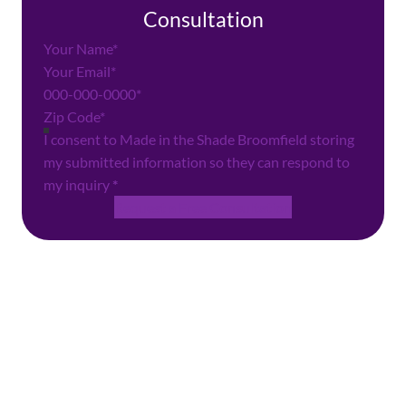
Consultation
Section
I consent to Made in the Shade Broomfield storing
my submitted information so they can respond to
my inquiry
*
Request a Free Consultation