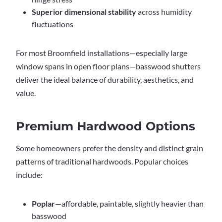
Superior dimensional stability
across humidity
fluctuations
For most Broomfield installations—especially large
window spans in open floor plans—basswood shutters
deliver the ideal balance of durability, aesthetics, and
value.
Premium Hardwood Options
Some homeowners prefer the density and distinct grain
patterns of traditional hardwoods. Popular choices
include:
Poplar
—affordable, paintable, slightly heavier than
basswood