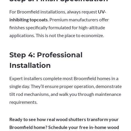
For Broomfield installations, always request
UV-
inhibiting topcoats
. Premium manufacturers offer
finishes specifically formulated for high-altitude
applications. This is not the place to economize.
Step 4: Professional
Installation
Expert installers complete most Broomfield homes in a
single day. They’ll ensure proper operation, demonstrate
tilt rod mechanisms, and walk you through maintenance
requirements.
Ready to see how real wood shutters transform your
Broomfield home? Schedule your free in-home wood