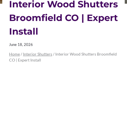
Interior Wood Shutters
Broomfield CO | Expert
Install
June 18, 2026
Home
/
Interior Shutters
/
Interior Wood Shutters Broomfield
CO | Expert Install
Interior Wood
Shutters
Broomfield CO |