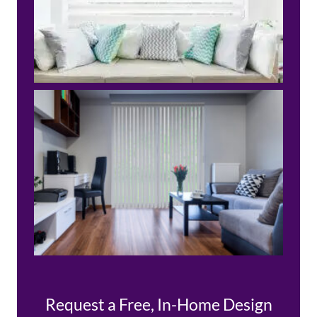
Request a Free, In-Home Design