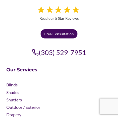
Read our 5 Star Reviews
Free Consultation
(303) 529-7951
Our Services
Blinds
Shades
Shutters
Outdoor / Exterior
Drapery