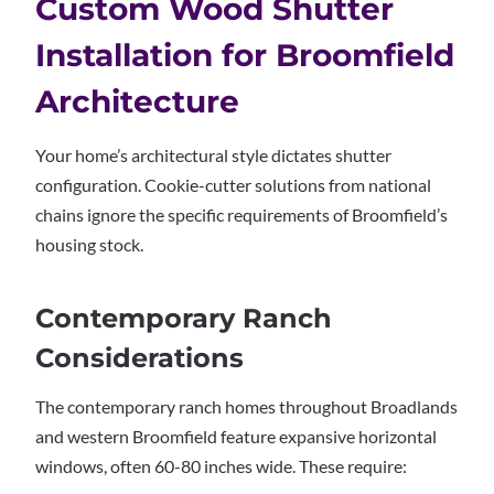
Custom Wood Shutter
Installation for Broomfield
Architecture
Your home’s architectural style dictates shutter
configuration. Cookie-cutter solutions from national
chains ignore the specific requirements of Broomfield’s
housing stock.
Contemporary Ranch
Considerations
The contemporary ranch homes throughout Broadlands
and western Broomfield feature expansive horizontal
windows, often 60-80 inches wide. These require: