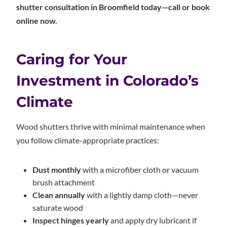
shutter consultation in Broomfield today—call or book
online now.
Caring for Your
Investment in Colorado’s
Climate
Wood shutters thrive with minimal maintenance when
you follow climate-appropriate practices:
Dust monthly
with a microfiber cloth or vacuum
brush attachment
Clean annually
with a lightly damp cloth—never
saturate wood
Inspect hinges yearly
and apply dry lubricant if