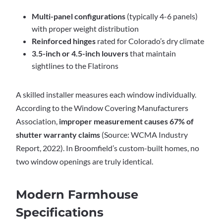
Multi-panel configurations
(typically 4-6 panels)
with proper weight distribution
Reinforced hinges
rated for Colorado’s dry climate
3.5-inch or 4.5-inch louvers
that maintain
sightlines to the Flatirons
A skilled installer measures each window individually.
According to the Window Covering Manufacturers
Association,
improper measurement causes 67% of
shutter warranty claims
(Source: WCMA Industry
Report, 2022). In Broomfield’s custom-built homes, no
two window openings are truly identical.
Modern Farmhouse
Specifications