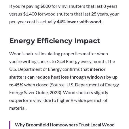
If you’re paying $800 for vinyl shutters that last 8 years
versus $1,400 for wood shutters that last 25 years, your
per-year cost is actually
44% lower with wood
.
Energy Efficiency Impact
Wood’s natural insulating properties matter when
you’re writing checks to Xcel Energy every month. The
U.S. Department of Energy confirms that
interior
shutters can reduce heat loss through windows by up
to 45%
when closed (Source: U.S. Department of Energy
Energy Saver Guide, 2023). Wood shutters slightly
outperform vinyl due to higher R-value per inch of
material.
Why Broomfield Homeowners Trust Local Wood