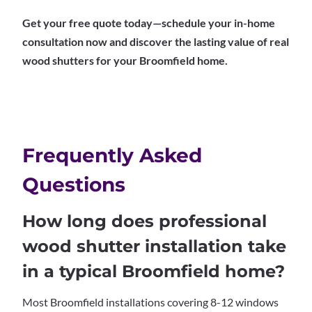
Get your free quote today—schedule your in-home
consultation now and discover the lasting value of real
wood shutters for your Broomfield home.
Frequently Asked
Questions
How long does professional
wood shutter installation take
in a typical Broomfield home?
Most Broomfield installations covering 8-12 windows