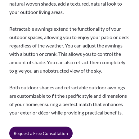
natural woven shades, add a textured, natural look to
your outdoor living areas.
Retractable awnings extend the functionality of your
outdoor spaces, allowing you to enjoy your patio or deck
regardless of the weather. You can adjust the awnings
with a button or crank. This allows you to control the
amount of shade. You can also retract them completely
to give you an unobstructed view of the sky.
Both outdoor shades and retractable outdoor awnings
are customizable to fit the specific style and dimensions
of your home, ensuring a perfect match that enhances
your exterior décor while providing practical benefits.
Request a Free Consultation