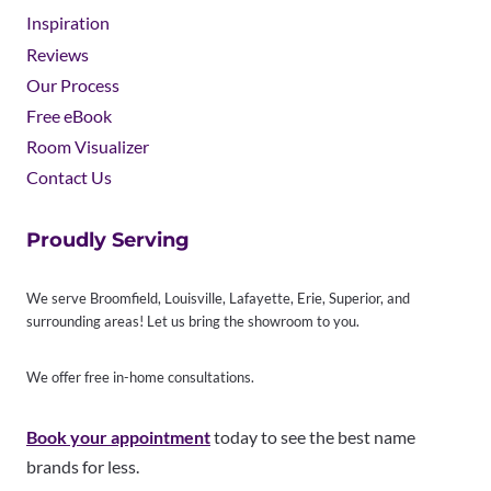
Inspiration
Reviews
Our Process
Free eBook
Room Visualizer
Contact Us
Proudly Serving
We serve Broomfield, Louisville, Lafayette, Erie, Superior, and
surrounding areas! Let us bring the showroom to you.
We offer free in-home consultations.
Book your appointment
today to see the best name
brands for less.