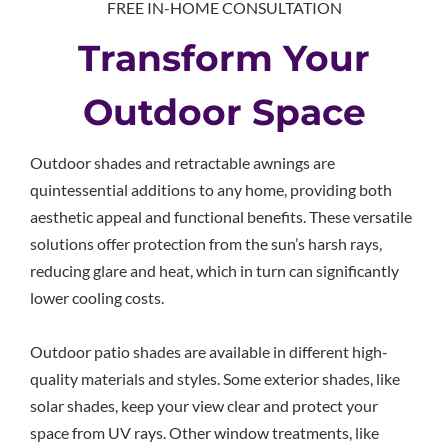
FREE IN-HOME CONSULTATION
Transform Your
Outdoor Space
Outdoor shades and retractable awnings are
quintessential additions to any home, providing both
aesthetic appeal and functional benefits. These versatile
solutions offer protection from the sun’s harsh rays,
reducing glare and heat, which in turn can significantly
lower cooling costs.
Outdoor patio shades are available in different high-
quality materials and styles. Some exterior shades, like
solar shades, keep your view clear and protect your
space from UV rays. Other window treatments, like