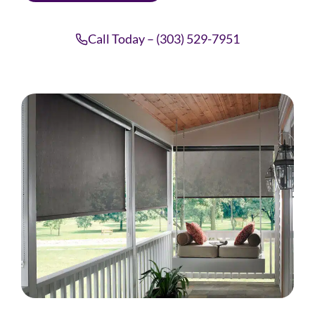
Call Today – (303) 529-7951