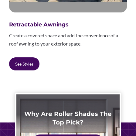
Retractable Awnings
Create a covered space and add the convenience of a
roof awning to your exterior space.
See Styles
Why Are Roller Shades The
Top Pick?