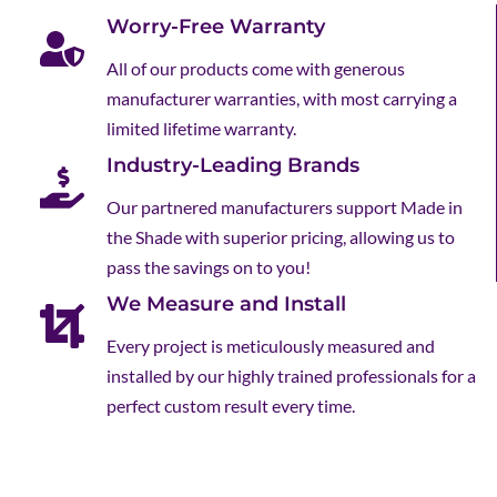
Worry-Free Warranty
All of our products come with generous
manufacturer warranties, with most carrying a
limited lifetime warranty.
Industry-Leading Brands
Our partnered manufacturers support Made in
the Shade with superior pricing, allowing us to
pass the savings on to you!
We Measure and Install
Every project is meticulously measured and
installed by our highly trained professionals for a
perfect custom result every time.