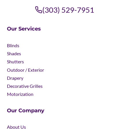
(303) 529-7951
Our Services
Blinds
Shades
Shutters
Outdoor / Exterior
Drapery
Decorative Grilles
Motorization
Our Company
About Us