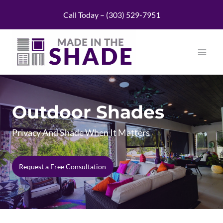
Skip
Call Today – (303) 529-7951
to
content
Outdoor Shades
Privacy And Shade When It Matters
Request a Free Consultation