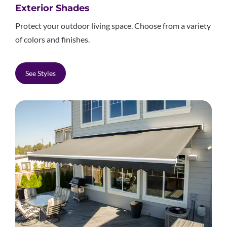
Exterior Shades
Protect your outdoor living space. Choose from a variety
of colors and finishes.
See Styles