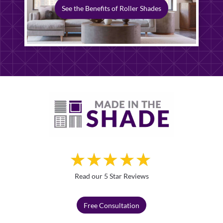
See the Benefits of Roller Shades
Read our 5 Star Reviews
Free Consultation