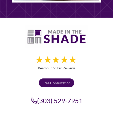
Read our 5 Star Reviews
Free Consultation
(303) 529-7951