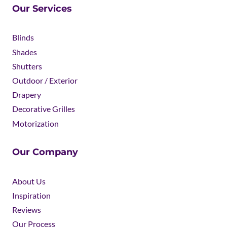
Our Services
Blinds
Shades
Shutters
Outdoor / Exterior
Drapery
Decorative Grilles
Motorization
Our Company
About Us
Inspiration
Reviews
Our Process