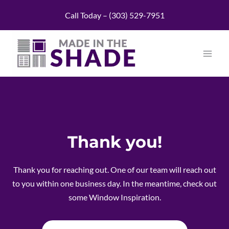
Skip
Call Today – (303) 529-7951
to
content
Thank you!
Thank you for reaching out. One of our team will reach out
to you within one business day. In the meantime, check out
some Window Inspiration.