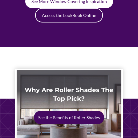
See More Window Covering Inspiration
Access the LookBook Online
Why Are Roller Shades The
Top Pick?
See the Benefits of Roller Shades