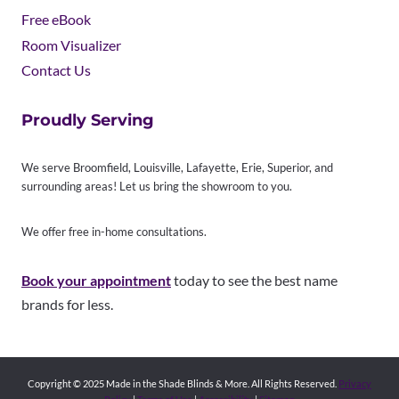
Free eBook
Room Visualizer
Contact Us
Proudly Serving
We serve Broomfield, Louisville, Lafayette, Erie, Superior, and
surrounding areas! Let us bring the showroom to you.
We offer free in-home consultations.
Book your appointment
today to see the best name
brands for less.
Copyright © 2025 Made in the Shade Blinds & More. All Rights Reserved.
Privacy