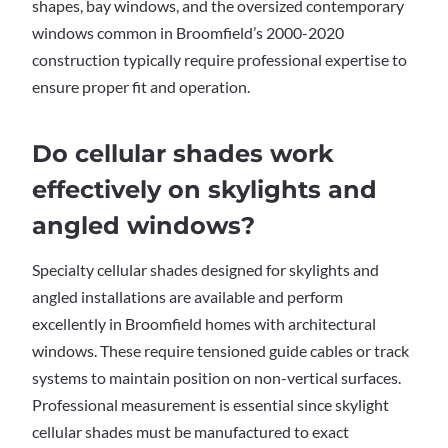
shapes, bay windows, and the oversized contemporary
windows common in Broomfield’s 2000-2020
construction typically require professional expertise to
ensure proper fit and operation.
Do cellular shades work
effectively on skylights and
angled windows?
Specialty cellular shades designed for skylights and
angled installations are available and perform
excellently in Broomfield homes with architectural
windows. These require tensioned guide cables or track
systems to maintain position on non-vertical surfaces.
Professional measurement is essential since skylight
cellular shades must be manufactured to exact