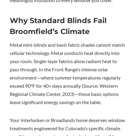
meaningful insulation to every window you cover.
Why Standard Blinds Fail
Broomfield’s Climate
Metal mini-blinds and basic fabric shades cannot match
cellular technology. Metal conducts heat directly into
your room. Single-layer fabrics allow radiant heat to
pass through. In the Front Range’s intense solar
environment—where summer temperatures regularly
exceed 90°F for 40+ days annually (Source: Western
Regional Climate Center, 2023)—these basic options
leave significant energy savings on the table.
Your Interlocken or Broadlands home deserves window
treatments engineered for Colorado’s specific climate