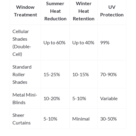
Summer
Winter
Window
UV
Heat
Heat
Treatment
Protection
Reduction
Retention
Cellular
Shades
Up to 60%
Up to 40%
99%
(Double-
Cell)
Standard
Roller
15-25%
10-15%
70-90%
Shades
Metal Mini-
10-20%
5-10%
Variable
Blinds
Sheer
5-10%
Minimal
30-50%
Curtains