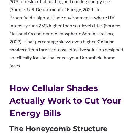
30% of residential heating and cooling energy use
(Source: U.S. Department of Energy, 2024). In
Broomfield’s high-altitude environment—where UV
intensity runs 25% higher than sea-level cities (Source:
National Oceanic and Atmospheric Administration,
2023)—that percentage skews even higher.
Cellular
shades
offer a targeted, cost-effective solution designed
specifically for the challenges your Broomfield home
faces.
How Cellular Shades
Actually Work to Cut Your
Energy Bills
The Honeycomb Structure