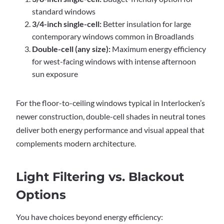
standard windows
3/4-inch single-cell:
Better insulation for large
contemporary windows common in Broadlands
Double-cell (any size):
Maximum energy efficiency
for west-facing windows with intense afternoon
sun exposure
For the floor-to-ceiling windows typical in Interlocken’s
newer construction, double-cell shades in neutral tones
deliver both energy performance and visual appeal that
complements modern architecture.
Light Filtering vs. Blackout
Options
You have choices beyond energy efficiency: