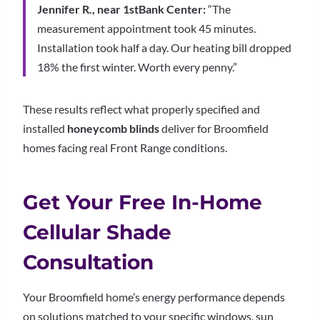
Jennifer R., near 1stBank Center:
“The
measurement appointment took 45 minutes.
Installation took half a day. Our heating bill dropped
18% the first winter. Worth every penny.”
These results reflect what properly specified and
installed
honeycomb blinds
deliver for Broomfield
homes facing real Front Range conditions.
Get Your Free In-Home
Cellular Shade
Consultation
Your Broomfield home’s energy performance depends
on solutions matched to your specific windows, sun