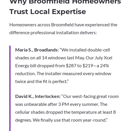
Why Broomfield Homeowners
Trust Local Expertise
Homeowners across Broomfield have experienced the
difference professional installation delivers:
Maria S., Broadlands:
“We installed double-cell
shades on all 14 windows last May. Our July Xcel
Energy bill dropped from $287 to $219—a 24%
reduction. The installer measured every window
twice and the fit is perfect.”
David K., Interlocken:
“Our west-facing great room
was unbearable after 3 PM every summer. The
cellular shades dropped the temperature at least 8
degrees. We finally use that room year-round.”