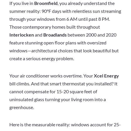
If you live in
Broomfield
, you already understand the
summer reality: 90°F days with relentless sun streaming
through your windows from 6 AM until past 8 PM.
Those contemporary homes built throughout
Interlocken
and
Broadlands
between 2000 and 2020
feature stunning open floor plans with oversized
windows—architectural choices that look beautiful but
create a serious energy problem.
Your air conditioner works overtime. Your
Xcel Energy
bill climbs. And that smart thermostat you installed? It
cannot compensate for 15-20 square feet of
uninsulated glass turning your living room into a
greenhouse.
Here is the measurable reality: windows account for 25-