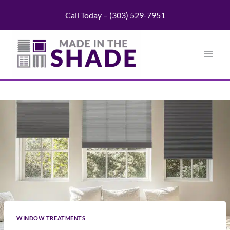
Skip
Call Today – (303) 529-7951
to
content
WINDOW TREATMENTS