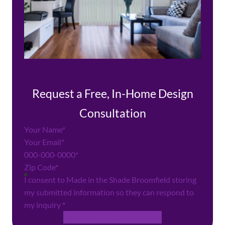
Request a Free, In-Home Design
Consultation
Section
I consent to Made in the Shade Broomfield storing
my submitted information so they can respond to
my inquiry
*
Request a Free Consultation