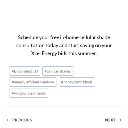
Ready to get started in
Broomfield?
Schedule your free in-home cellular shade
consultation today and start saving on your
Xcel Energy bills this summer.
Post
#
Broomfield CO
#
cellular shades
Tags:
#
energy efficient windows
#
honeycomb blinds
#
window treatments
Post
PREVIOUS
NEXT