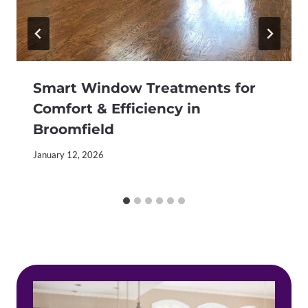
Smart Window Treatments for
Comfort & Efficiency in
Broomfield
January 12, 2026