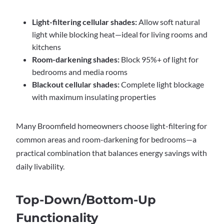
Light-filtering cellular shades:
Allow soft natural
light while blocking heat—ideal for living rooms and
kitchens
Room-darkening shades:
Block 95%+ of light for
bedrooms and media rooms
Blackout cellular shades:
Complete light blockage
with maximum insulating properties
Many Broomfield homeowners choose light-filtering for
common areas and room-darkening for bedrooms—a
practical combination that balances energy savings with
daily livability.
Top-Down/Bottom-Up
Functionality