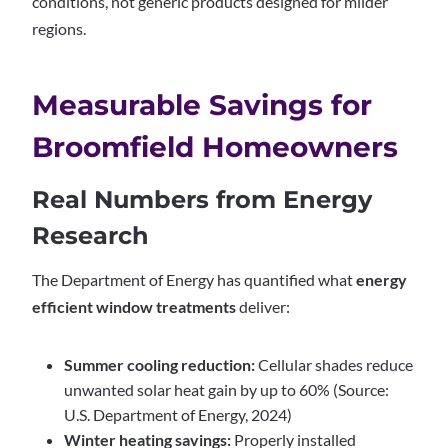
conditions, not generic products designed for milder
regions.
Measurable Savings for
Broomfield Homeowners
Real Numbers from Energy
Research
The Department of Energy has quantified what
energy
efficient window treatments
deliver:
Summer cooling reduction:
Cellular shades reduce
unwanted solar heat gain by up to 60% (Source:
U.S. Department of Energy, 2024)
Winter heating savings:
Properly installed