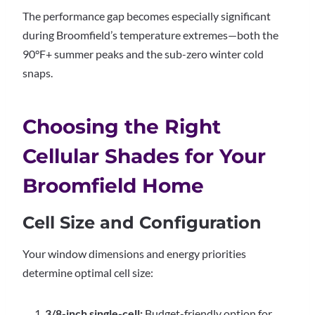
The performance gap becomes especially significant
during Broomfield’s temperature extremes—both the
90°F+ summer peaks and the sub-zero winter cold
snaps.
Choosing the Right
Cellular Shades for Your
Broomfield Home
Cell Size and Configuration
Your window dimensions and energy priorities
determine optimal cell size:
3/8-inch single-cell:
Budget-friendly option for