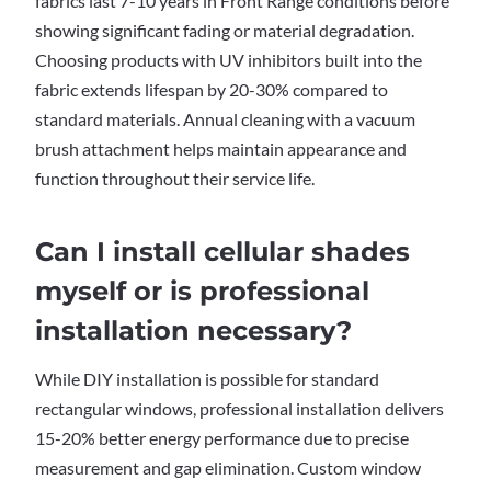
fabrics last 7-10 years in Front Range conditions before
showing significant fading or material degradation.
Choosing products with UV inhibitors built into the
fabric extends lifespan by 20-30% compared to
standard materials. Annual cleaning with a vacuum
brush attachment helps maintain appearance and
function throughout their service life.
Can I install cellular shades
myself or is professional
installation necessary?
While DIY installation is possible for standard
rectangular windows, professional installation delivers
15-20% better energy performance due to precise
measurement and gap elimination. Custom window