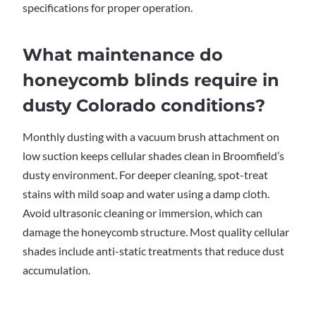
specifications for proper operation.
What maintenance do
honeycomb blinds require in
dusty Colorado conditions?
Monthly dusting with a vacuum brush attachment on
low suction keeps cellular shades clean in Broomfield’s
dusty environment. For deeper cleaning, spot-treat
stains with mild soap and water using a damp cloth.
Avoid ultrasonic cleaning or immersion, which can
damage the honeycomb structure. Most quality cellular
shades include anti-static treatments that reduce dust
accumulation.