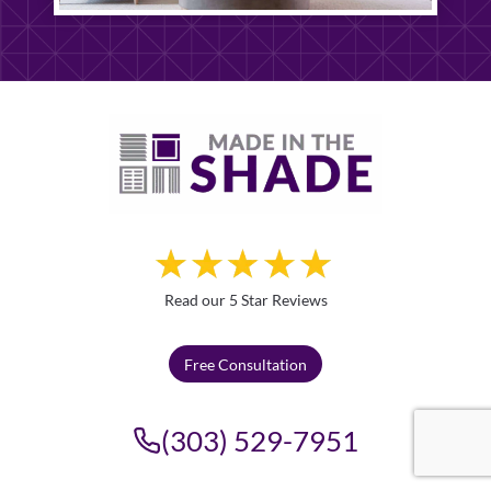
Read our 5 Star Reviews
Free Consultation
(303) 529-7951