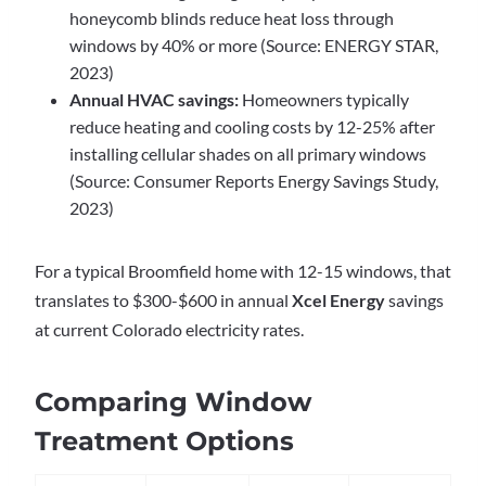
honeycomb blinds reduce heat loss through
windows by 40% or more (Source: ENERGY STAR,
2023)
Annual HVAC savings:
Homeowners typically
reduce heating and cooling costs by 12-25% after
installing cellular shades on all primary windows
(Source: Consumer Reports Energy Savings Study,
2023)
For a typical Broomfield home with 12-15 windows, that
translates to $300-$600 in annual
Xcel Energy
savings
at current Colorado electricity rates.
Comparing Window
Treatment Options