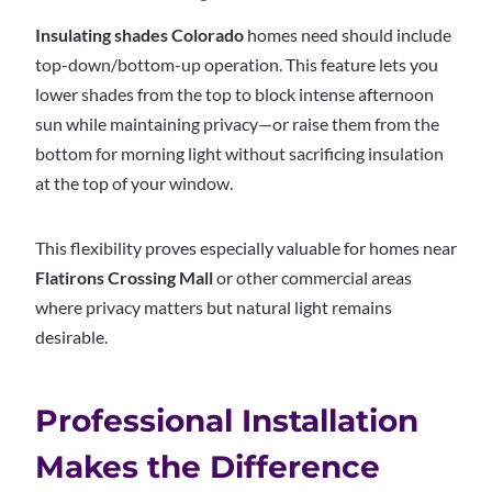
Insulating shades Colorado
homes need should include
top-down/bottom-up operation. This feature lets you
lower shades from the top to block intense afternoon
sun while maintaining privacy—or raise them from the
bottom for morning light without sacrificing insulation
at the top of your window.
This flexibility proves especially valuable for homes near
Flatirons Crossing Mall
or other commercial areas
where privacy matters but natural light remains
desirable.
Professional Installation
Makes the Difference