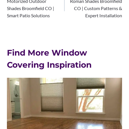
Motorized Outdoor
Roman Shades Broomfield
navigation
Shades Broomfield CO |
CO | Custom Patterns &
Smart Patio Solutions
Expert Installation
Find More Window
Covering Inspiration