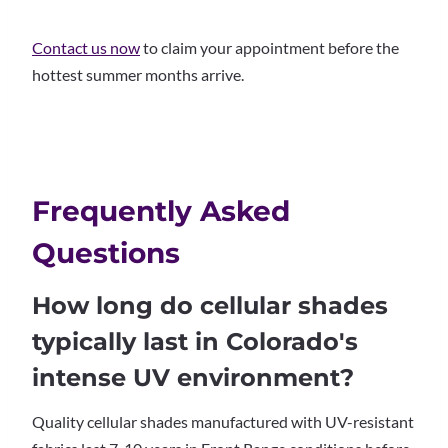
Contact us now
to claim your appointment before the
hottest summer months arrive.
Frequently Asked
Questions
How long do cellular shades
typically last in Colorado's
intense UV environment?
Quality cellular shades manufactured with UV-resistant