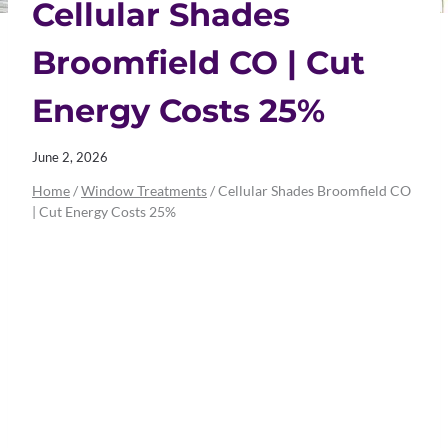
Cellular Shades
Broomfield CO | Cut
Energy Costs 25%
June 2, 2026
Home
/
Window Treatments
/
Cellular Shades Broomfield CO
| Cut Energy Costs 25%
Cellular Shades
Broomfield CO |
Cut Energy Costs