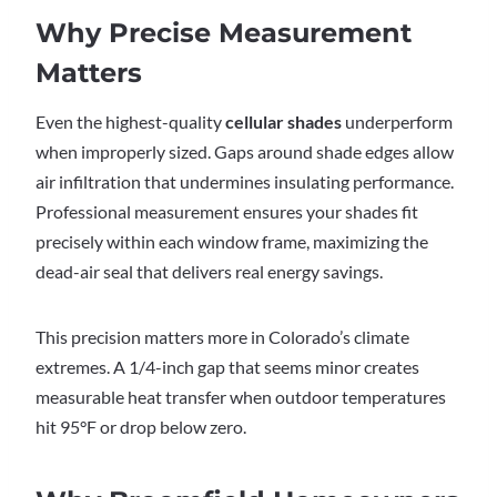
Why Precise Measurement
Matters
Even the highest-quality
cellular shades
underperform
when improperly sized. Gaps around shade edges allow
air infiltration that undermines insulating performance.
Professional measurement ensures your shades fit
precisely within each window frame, maximizing the
dead-air seal that delivers real energy savings.
This precision matters more in Colorado’s climate
extremes. A 1/4-inch gap that seems minor creates
measurable heat transfer when outdoor temperatures
hit 95°F or drop below zero.