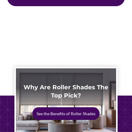
Why Are Roller Shades The
Top Pick?
See the Benefits of Roller Shades