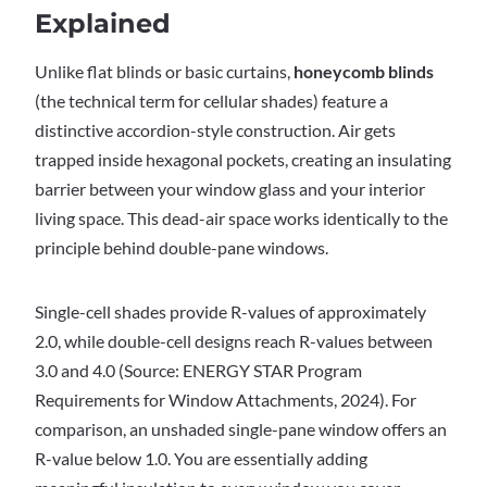
Explained
Unlike flat blinds or basic curtains,
honeycomb blinds
(the technical term for cellular shades) feature a
distinctive accordion-style construction. Air gets
trapped inside hexagonal pockets, creating an insulating
barrier between your window glass and your interior
living space. This dead-air space works identically to the
principle behind double-pane windows.
Single-cell shades provide R-values of approximately
2.0, while double-cell designs reach R-values between
3.0 and 4.0 (Source: ENERGY STAR Program
Requirements for Window Attachments, 2024). For
comparison, an unshaded single-pane window offers an
R-value below 1.0. You are essentially adding