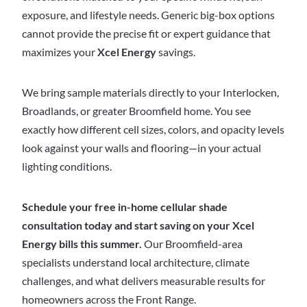
exposure, and lifestyle needs. Generic big-box options
cannot provide the precise fit or expert guidance that
maximizes your
Xcel Energy
savings.
We bring sample materials directly to your Interlocken,
Broadlands, or greater Broomfield home. You see
exactly how different cell sizes, colors, and opacity levels
look against your walls and flooring—in your actual
lighting conditions.
Schedule your free in-home cellular shade
consultation today and start saving on your Xcel
Energy bills this summer.
Our Broomfield-area
specialists understand local architecture, climate
challenges, and what delivers measurable results for
homeowners across the Front Range.