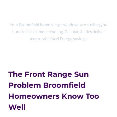
25%
Your Broomfield home's large windows are costing you
hundreds in summer cooling. Cellular shades deliver
measurable Xcel Energy savings.
The Front Range Sun
Problem Broomfield
Homeowners Know Too
Well