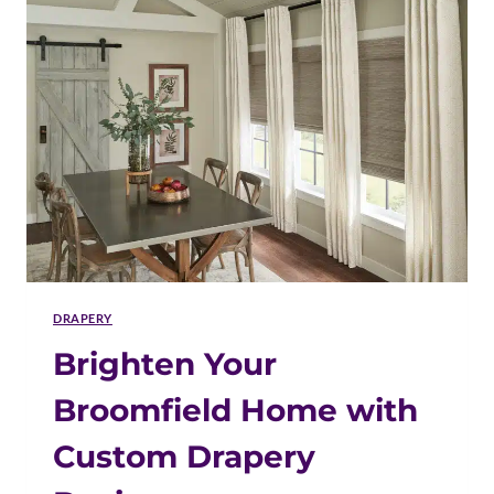
LASTS
IN
BROOMFIELD
HOMES
DRAPERY
Brighten Your
Broomfield Home with
Custom Drapery