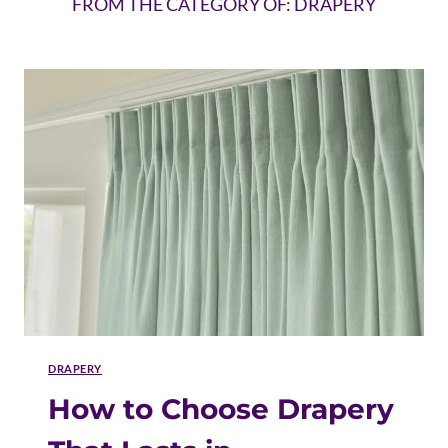
FROM THE CATEGORY OF: DRAPERY
DRAPERY
How to Choose Drapery