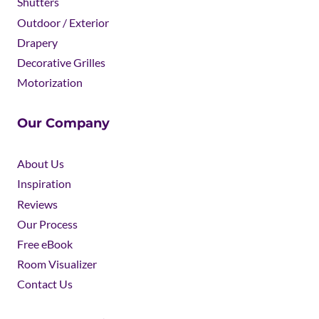
Shutters
Outdoor / Exterior
Drapery
Decorative Grilles
Motorization
Our Company
About Us
Inspiration
Reviews
Our Process
Free eBook
Room Visualizer
Contact Us