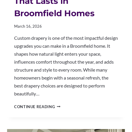
That Lasts in
Broomfield Homes
March 16, 2026
Custom drapery is one of the most impactful design
upgrades you can make in a Broomfield home. It
shapes how natural light enters your space,
influences comfort throughout the year, and adds
structure and style to every room. While many
homeowners begin with a seasonal refresh, the
best drapery choices are designed to perform
beautifully…
HOW
CONTINUE READING
TO
CHOOSE
DRAPERY
THAT