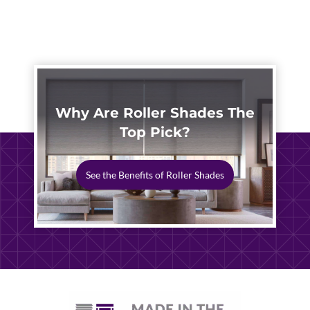
DESIGNS
Why Are Roller Shades The
Top Pick?
See the Benefits of Roller Shades