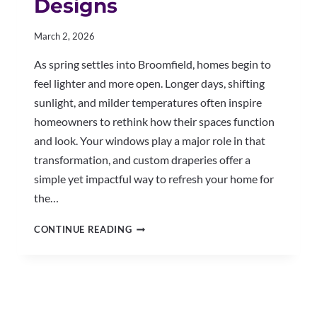
Designs
March 2, 2026
As spring settles into Broomfield, homes begin to
feel lighter and more open. Longer days, shifting
sunlight, and milder temperatures often inspire
homeowners to rethink how their spaces function
and look. Your windows play a major role in that
transformation, and custom draperies offer a
simple yet impactful way to refresh your home for
the…
BRIGHTEN
CONTINUE READING
YOUR
BROOMFIELD
HOME
WITH
CUSTOM
DRAPERY