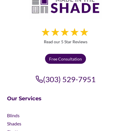
Read our 5 Star Reviews
Free Consultation
(303) 529-7951
Our Services
Blinds
Shades