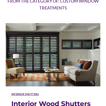
FROM THE CATEGORY OF: CUSTOM WINDOW
TREATMENTS
INTERIOR SHUTTERS
Interior Wood Shutters