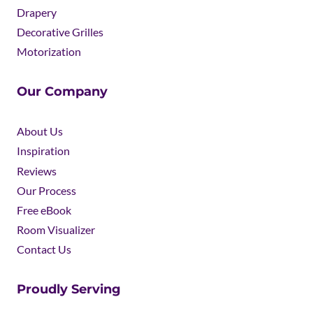
Drapery
Decorative Grilles
Motorization
Our Company
About Us
Inspiration
Reviews
Our Process
Free eBook
Room Visualizer
Contact Us
Proudly Serving