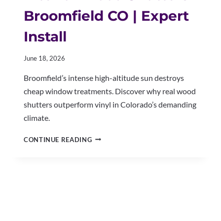
Broomfield CO | Expert
Install
June 18, 2026
Broomfield’s intense high-altitude sun destroys
cheap window treatments. Discover why real wood
shutters outperform vinyl in Colorado’s demanding
climate.
INTERIOR
CONTINUE READING
WOOD
SHUTTERS
BROOMFIELD
CO
|
EXPERT
INSTALL