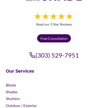
Read our 5 Star Reviews
Free Consultation
(303) 529-7951
Our Services
Blinds
Shades
Shutters
Outdoor / Exterior