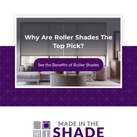
Why Are Roller Shades The
Top Pick?
See the Benefits of Roller Shades